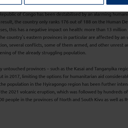
epublic of Congo has been destabilised by an alarming humanita
 result, the country only ranks 176 out of 188 on the Human 
ases, this has a negative impact on health: more than 13 millio
e country's eastern provinces in particular are affected by an 
ition, several conflicts, some of them armed, and other unrest a
ening of the already struggling population.
ly untouched provinces – such as the Kasai and Tanganyika regi
ut in 2017, limiting the options for humanitarian aid considerab
the population in the Nyiragongo region has been further inten
the 2021 volcanic eruption, which was followed by hundreds of
0 people in the provinces of North and South Kivu as well as 