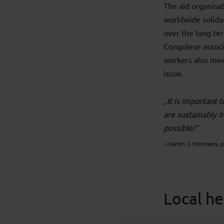
The aid organisa
worldwide solidar
over the long te
Congolese associa
workers also mee
issue.
„It is important 
are sustainably 
possible!“
- Martin J. Hörmann, 
Local he