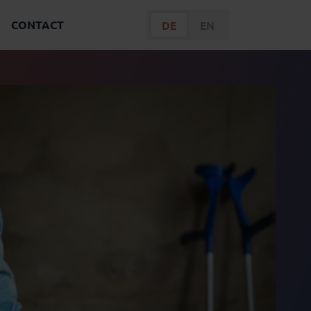
CONTACT
DE
EN