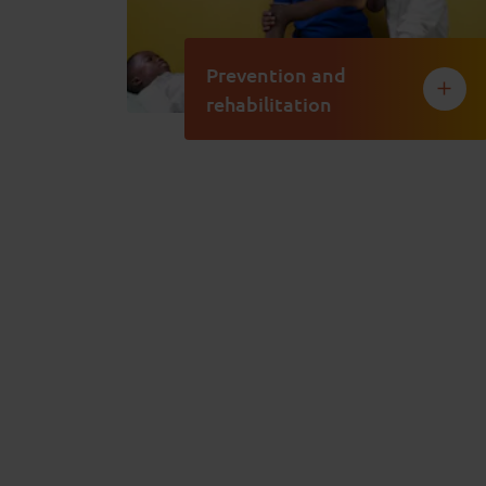
Prevention and
rehabilitation