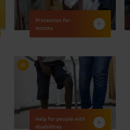
Protection for
victims
Help for people with
disabilities