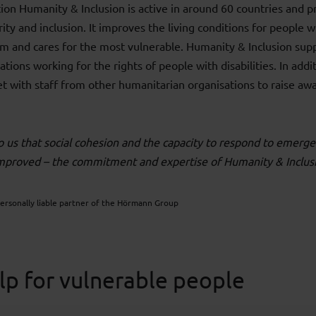
tion Humanity & Inclusion is active in around 60 countries and 
ity and inclusion. It improves the living conditions for people wi
rm and cares for the most vulnerable. Humanity & Inclusion sup
tions working for the rights of people with disabilities. In addit
t with staff from other humanitarian organisations to raise awa
to us that social cohesion and the capacity to respond to emerge
improved – the commitment and expertise of Humanity & Inclus
personally liable partner of the Hörmann Group
lp for vulnerable people