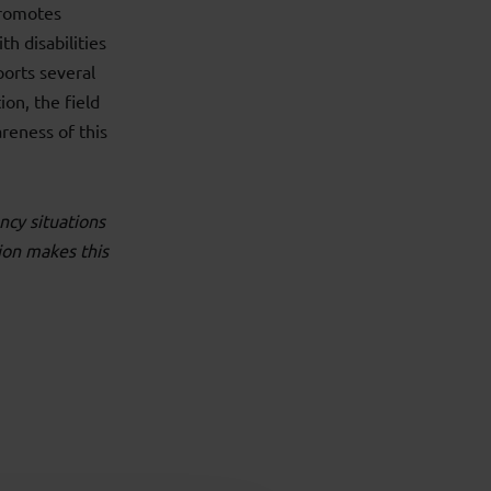
promotes
th disabilities
ports several
ion, the field
reness of this
ncy situations
ion makes this