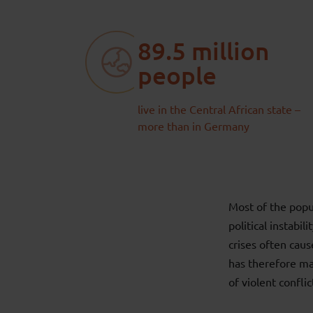
89.5 million
people
live in the Central African state –
more than in Germany
Most of the popu
political instabi
crises often cau
has therefore mad
of violent conflic