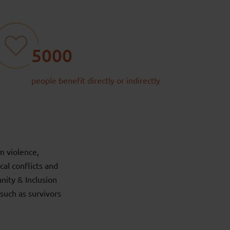
5000
people benefit directly or indirectly
m violence,
cal conflicts and
ity & Inclusion
such as survivors