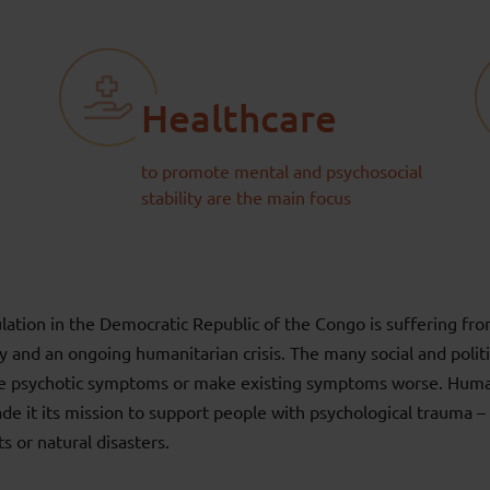
Healthcare
to promote mental and psychosocial
stability are the main focus
lation in the Democratic Republic of the Congo is suffering fro
lity and an ongoing humanitarian crisis. The many social and politi
se psychotic symptoms or make existing symptoms worse. Human
e it its mission to support people with psychological trauma – 
ts or natural disasters.