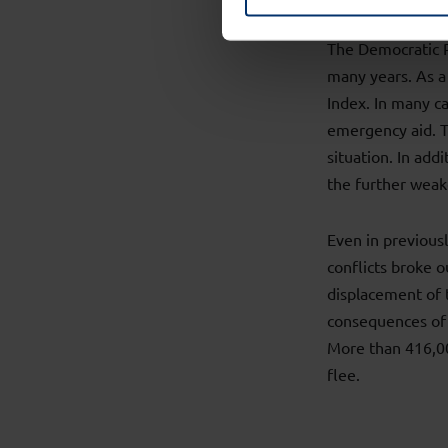
The Democratic R
many years. As a
Index. In many c
emergency aid. Th
situation. In add
the further weak
Even in previous
conflicts broke o
displacement of 
consequences of 
More than 416,00
flee.