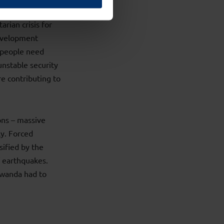
rian crisis for
Development
n people need
unstable security
re contributing to
ons – massive
ly. Forced
sified by the
 earthquakes.
Rwanda had to