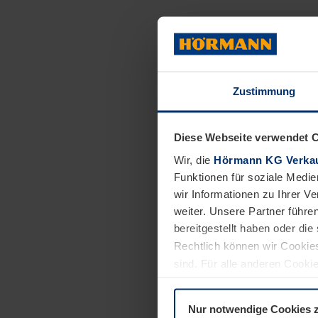
Mental health is 
with mental disor
availability of f
similar experien
Zustimmung
And this is exac
cooperation with
Diese Webseite verwendet 
psychosocial car
Wir, die
Hörmann KG Verkau
strengthen the me
Funktionen für soziale Medie
Nyiragongo regio
wir Informationen zu Ihrer 
weiter. Unsere Partner führe
situations in the
bereitgestellt haben oder di
Rechtlich können wir Cookies
sind. Für alle anderen Cookie
Erläuterung auf der Seite
Dat
Crises a
Nur notwendige Cookies 