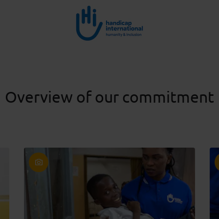
Overview of our commitment