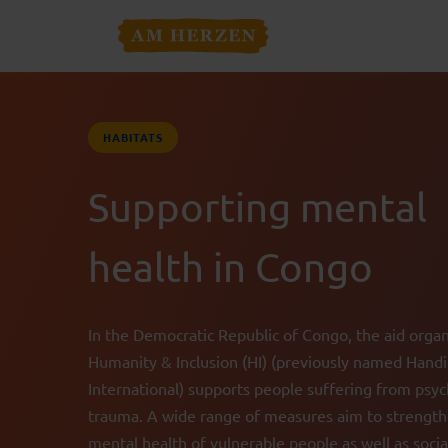
HABITATS
Supporting mental
health in Congo
In the Democratic Republic of Congo, the aid organ
Humanity & Inclusion (HI) (previously named Hand
International) supports people suffering from psyc
trauma. A wide range of measures aim to strengt
mental health of vulnerable people as well as socia