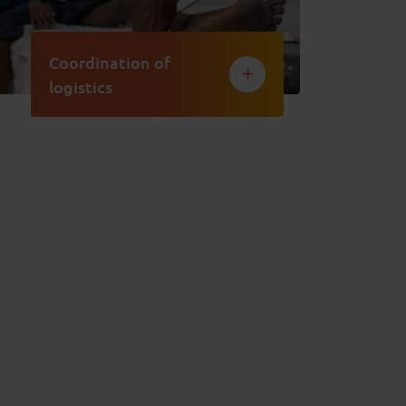
Coordination of
logistics