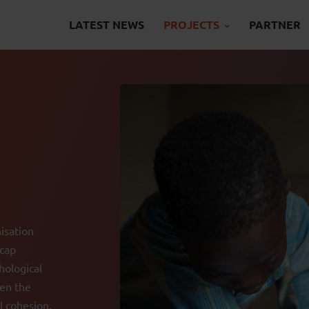
LATEST NEWS
PROJECTS
PARTNER
isation
icap
hological
hen the
l cohesion.