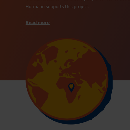
Hörmann supports this project.
Read more