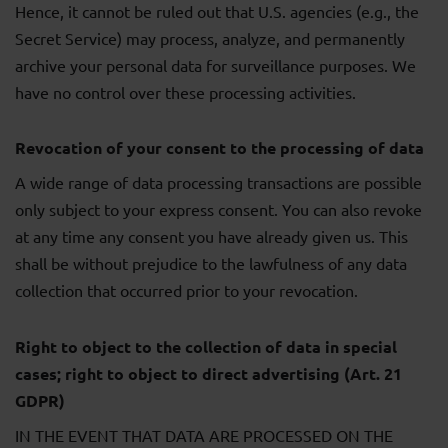
Hence, it cannot be ruled out that U.S. agencies (e.g., the
Secret Service) may process, analyze, and permanently
archive your personal data for surveillance purposes. We
have no control over these processing activities.
Revocation of your consent to the processing of data
A wide range of data processing transactions are possible
only subject to your express consent. You can also revoke
at any time any consent you have already given us. This
shall be without prejudice to the lawfulness of any data
collection that occurred prior to your revocation.
Right to object to the collection of data in special
cases; right to object to direct advertising (Art. 21
GDPR)
IN THE EVENT THAT DATA ARE PROCESSED ON THE