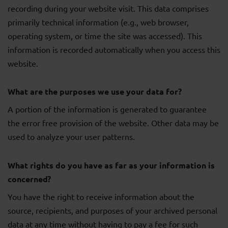
recording during your website visit. This data comprises
primarily technical information (e.g., web browser,
operating system, or time the site was accessed). This
information is recorded automatically when you access this
website.
What are the purposes we use your data for?
A portion of the information is generated to guarantee
the error free provision of the website. Other data may be
used to analyze your user patterns.
What rights do you have as far as your information is
concerned?
You have the right to receive information about the
source, recipients, and purposes of your archived personal
data at any time without having to pay a fee for such