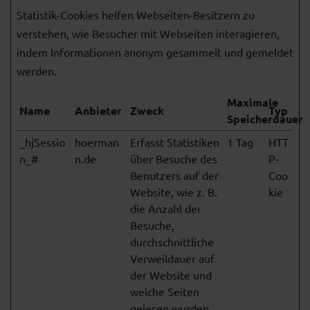
Statistik-Cookies helfen Webseiten-Besitzern zu
verstehen, wie Besucher mit Webseiten interagieren,
indem Informationen anonym gesammelt und gemeldet
werden.
Maximale
Name
Anbieter
Zweck
Typ
Speicherdauer
_hjSessio
hoerman
Erfasst Statistiken
1 Tag
HTT
n_#
n.de
über Besuche des
P-
Benutzers auf der
Coo
Website, wie z. B.
kie
die Anzahl der
Besuche,
durchschnittliche
Verweildauer auf
der Website und
welche Seiten
gelesen wurden.