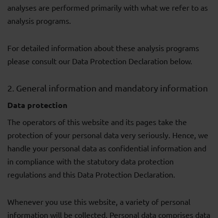
analyses are performed primarily with what we refer to as
analysis programs.
For detailed information about these analysis programs
please consult our Data Protection Declaration below.
2. General information and mandatory information
Data protection
The operators of this website and its pages take the
protection of your personal data very seriously. Hence, we
handle your personal data as confidential information and
in compliance with the statutory data protection
regulations and this Data Protection Declaration.
Whenever you use this website, a variety of personal
information will be collected. Personal data comprises data