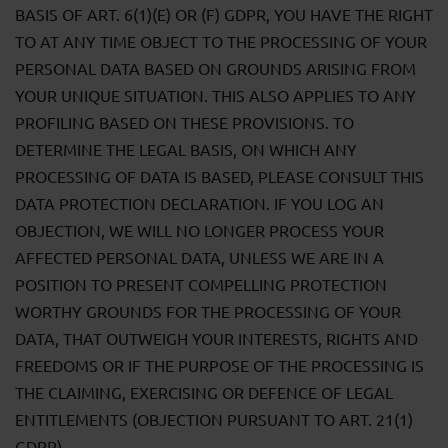
BASIS OF ART. 6(1)(E) OR (F) GDPR, YOU HAVE THE RIGHT
TO AT ANY TIME OBJECT TO THE PROCESSING OF YOUR
PERSONAL DATA BASED ON GROUNDS ARISING FROM
YOUR UNIQUE SITUATION. THIS ALSO APPLIES TO ANY
PROFILING BASED ON THESE PROVISIONS. TO
DETERMINE THE LEGAL BASIS, ON WHICH ANY
PROCESSING OF DATA IS BASED, PLEASE CONSULT THIS
DATA PROTECTION DECLARATION. IF YOU LOG AN
OBJECTION, WE WILL NO LONGER PROCESS YOUR
AFFECTED PERSONAL DATA, UNLESS WE ARE IN A
POSITION TO PRESENT COMPELLING PROTECTION
WORTHY GROUNDS FOR THE PROCESSING OF YOUR
DATA, THAT OUTWEIGH YOUR INTERESTS, RIGHTS AND
FREEDOMS OR IF THE PURPOSE OF THE PROCESSING IS
THE CLAIMING, EXERCISING OR DEFENCE OF LEGAL
ENTITLEMENTS (OBJECTION PURSUANT TO ART. 21(1)
GDPR).