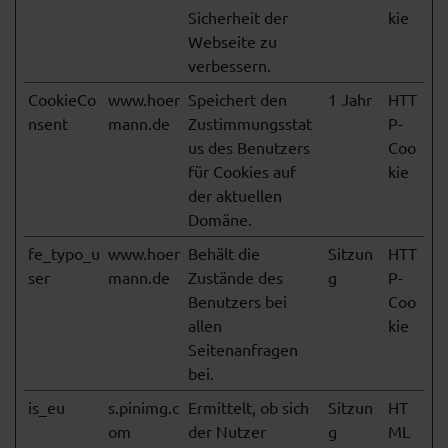
Sicherheit der
kie
Webseite zu
verbessern.
CookieCo
www.hoer
Speichert den
1 Jahr
HTT
nsent
mann.de
Zustimmungsstat
P-
us des Benutzers
Coo
für Cookies auf
kie
der aktuellen
Domäne.
fe_typo_u
www.hoer
Behält die
Sitzun
HTT
ser
mann.de
Zustände des
g
P-
Benutzers bei
Coo
allen
kie
Seitenanfragen
bei.
is_eu
s.pinimg.c
Ermittelt, ob sich
Sitzun
HT
om
der Nutzer
g
ML