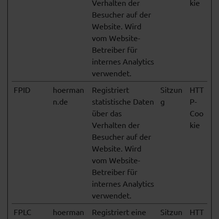
Verhalten der
kie
Besucher auf der
Website. Wird
vom Website-
Betreiber für
internes Analytics
verwendet.
FPID
hoerman
Registriert
Sitzun
HTT
n.de
statistische Daten
g
P-
über das
Coo
Verhalten der
kie
Besucher auf der
Website. Wird
vom Website-
Betreiber für
internes Analytics
verwendet.
FPLC
hoerman
Registriert eine
Sitzun
HTT