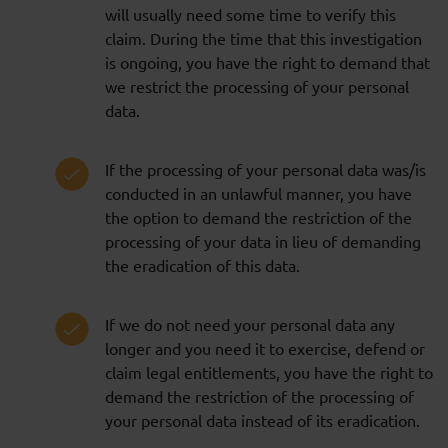
will usually need some time to verify this
claim. During the time that this investigation
is ongoing, you have the right to demand that
we restrict the processing of your personal
data.
If the processing of your personal data was/is
conducted in an unlawful manner, you have
the option to demand the restriction of the
processing of your data in lieu of demanding
the eradication of this data.
If we do not need your personal data any
longer and you need it to exercise, defend or
claim legal entitlements, you have the right to
demand the restriction of the processing of
your personal data instead of its eradication.