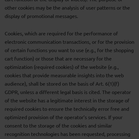
other cookies may be the analysis of user patterns or the
display of promotional messages.
Cookies, which are required for the performance of
electronic communication transactions, or for the provision
of certain functions you want to use (e.g., for the shopping
cart function) or those that are necessary for the
optimization (required cookies) of the website (e.g.,
cookies that provide measurable insights into the web
audience), shall be stored on the basis of Art. 6(1)(f)
GDPR, unless a different legal basis is cited. The operator
of the website has a legitimate interest in the storage of
required cookies to ensure the technically error free and
optimized provision of the operator’s services. If your
consent to the storage of the cookies and similar
recognition technologies has been requested, processing