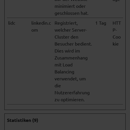
minimiert oder
geschlossen hat.
lidc
linkedin.c
Registriert,
1 Tag
HTT
om
welcher Server-
P-
Cluster den
Coo
Besucher bedient.
kie
Dies wird im
Zusammenhang
mit Load
Balancing
verwendet, um
die
Nutzererfahrung
zu optimieren.
Statistiken (9)