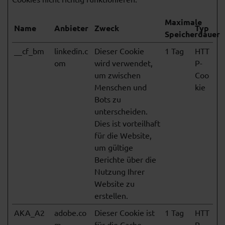
Maximale
Name
Anbieter
Zweck
Typ
Speicherdauer
__cf_bm
linkedin.c
Dieser Cookie
1 Tag
HTT
om
wird verwendet,
P-
um zwischen
Coo
Menschen und
kie
Bots zu
unterscheiden.
Dies ist vorteilhaft
für die Website,
um gültige
Berichte über die
Nutzung Ihrer
Website zu
erstellen.
AKA_A2
adobe.co
Dieser Cookie ist
1 Tag
HTT
m
für die Cache-
P-