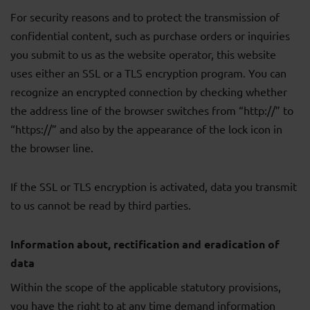
For security reasons and to protect the transmission of
confidential content, such as purchase orders or inquiries
you submit to us as the website operator, this website
uses either an SSL or a TLS encryption program. You can
recognize an encrypted connection by checking whether
the address line of the browser switches from “http://” to
“https://” and also by the appearance of the lock icon in
the browser line.
If the SSL or TLS encryption is activated, data you transmit
to us cannot be read by third parties.
Information about, rectification and eradication of
data
Within the scope of the applicable statutory provisions,
you have the right to at any time demand information