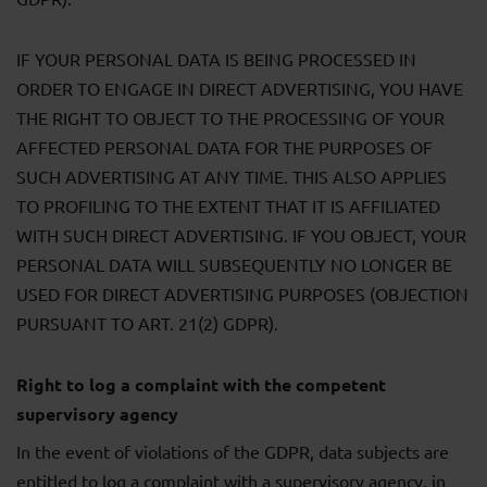
IF YOUR PERSONAL DATA IS BEING PROCESSED IN
ORDER TO ENGAGE IN DIRECT ADVERTISING, YOU HAVE
THE RIGHT TO OBJECT TO THE PROCESSING OF YOUR
AFFECTED PERSONAL DATA FOR THE PURPOSES OF
SUCH ADVERTISING AT ANY TIME. THIS ALSO APPLIES
TO PROFILING TO THE EXTENT THAT IT IS AFFILIATED
WITH SUCH DIRECT ADVERTISING. IF YOU OBJECT, YOUR
PERSONAL DATA WILL SUBSEQUENTLY NO LONGER BE
USED FOR DIRECT ADVERTISING PURPOSES (OBJECTION
PURSUANT TO ART. 21(2) GDPR).
Right to log a complaint with the competent
supervisory agency
In the event of violations of the GDPR, data subjects are
entitled to log a complaint with a supervisory agency, in