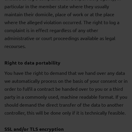
particular in the member state where they usually
maintain their domicile, place of work or at the place
where the alleged violation occurred. The right to log a
complaint is in effect regardless of any other
administrative or court proceedings available as legal
recourses.
Right to data portability
You have the right to demand that we hand over any data
we automatically process on the basis of your consent or in
order to fulfil a contract be handed over to you or a third
party in a commonly used, machine readable format. If you
should demand the direct transfer of the data to another
controller, this will be done only if it is technically feasible.
SSL and/or TLS encryption