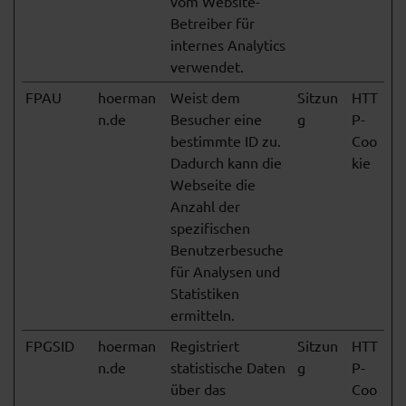
vom Website-
Betreiber für
internes Analytics
verwendet.
FPAU
hoerman
Weist dem
Sitzun
HTT
n.de
Besucher eine
g
P-
bestimmte ID zu.
Coo
Dadurch kann die
kie
Webseite die
Anzahl der
spezifischen
Benutzerbesuche
für Analysen und
Statistiken
ermitteln.
FPGSID
hoerman
Registriert
Sitzun
HTT
n.de
statistische Daten
g
P-
über das
Coo