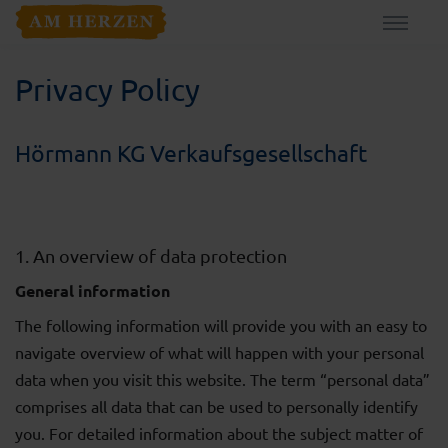
Privacy Policy
Hörmann KG Verkaufsgesellschaft
1. An overview of data protection
General information
The following information will provide you with an easy to
navigate overview of what will happen with your personal
data when you visit this website. The term “personal data”
comprises all data that can be used to personally identify
you. For detailed information about the subject matter of