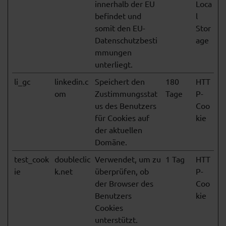
innerhalb der EU
Loca
befindet und
l
somit den EU-
Stor
Datenschutzbesti
age
mmungen
unterliegt.
li_gc
linkedin.c
Speichert den
180
HTT
om
Zustimmungsstat
Tage
P-
us des Benutzers
Coo
für Cookies auf
kie
der aktuellen
Domäne.
test_cook
doubleclic
Verwendet, um zu
1 Tag
HTT
ie
k.net
überprüfen, ob
P-
der Browser des
Coo
Benutzers
kie
Cookies
unterstützt.