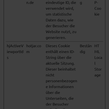
n.de
eindeutige ID, die
g
P-
verwendet wird,
Coo
um statistische
kie
Daten dazu, wie
der Besucher die
Website nutzt, zu
generieren.
hjActiveV
hotjar.co
Dieses Cookie
Bestän
HT
iewportId
m
enthält einen ID-
dig
ML
s
String über die
Loca
aktuelle Sitzung.
l
Dieser beinhaltet
Stor
nicht
age
personenbezogen
e Informationen
über die
Unterseiten, die
der Besucher