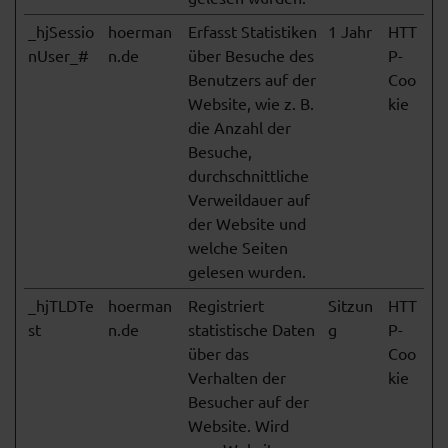
_hjSessio
hoerman
Erfasst Statistiken
1 Jahr
HTT
nUser_#
n.de
über Besuche des
P-
Benutzers auf der
Coo
Website, wie z. B.
kie
die Anzahl der
Besuche,
durchschnittliche
Verweildauer auf
der Website und
welche Seiten
gelesen wurden.
_hjTLDTe
hoerman
Registriert
Sitzun
HTT
st
n.de
statistische Daten
g
P-
über das
Coo
Verhalten der
kie
Besucher auf der
Website. Wird