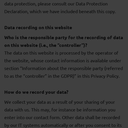
data protection, please consult our Data Protection
Declaration, which we have included beneath this copy.
Data recording on this website
Who is the responsible party for the recording of data
on this website (i.e., the “controller”)?
The data on this website is processed by the operator of
the website, whose contact information is available under
section “Information about the responsible party (referred
to as the “controller” in the GDPR)” in this Privacy Policy.
How do we record your data?
We collect your data as a result of your sharing of your
data with us. This may, for instance be information you
enter into our contact form. Other data shall be recorded
by our IT systems automatically or after you consent to its