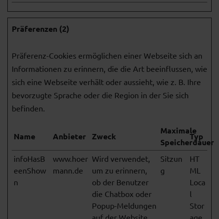
Präferenzen (2)
Präferenz-Cookies ermöglichen einer Webseite sich an
Informationen zu erinnern, die die Art beeinflussen, wie
sich eine Webseite verhält oder aussieht, wie z. B. Ihre
bevorzugte Sprache oder die Region in der Sie sich
befinden.
Maximale
Name
Anbieter
Zweck
Typ
Speicherdauer
infoHasB
www.hoer
Wird verwendet,
Sitzun
HT
eenShow
mann.de
um zu erinnern,
g
ML
n
ob der Benutzer
Loca
die Chatbox oder
l
Popup-Meldungen
Stor
auf der Website
age