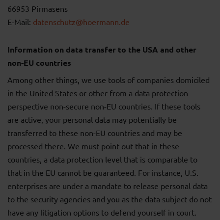
66953 Pirmasens
E-Mail:
datenschutz@hoermann.de
Information on data transfer to the USA and other
non-EU countries
Among other things, we use tools of companies domiciled
in the United States or other from a data protection
perspective non-secure non-EU countries. If these tools
are active, your personal data may potentially be
transferred to these non-EU countries and may be
processed there. We must point out that in these
countries, a data protection level that is comparable to
that in the EU cannot be guaranteed. For instance, U.S.
enterprises are under a mandate to release personal data
to the security agencies and you as the data subject do not
have any litigation options to defend yourself in court.