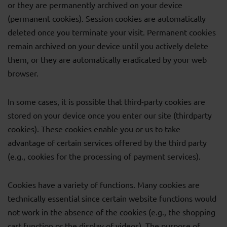
or they are permanently archived on your device
(permanent cookies). Session cookies are automatically
deleted once you terminate your visit. Permanent cookies
remain archived on your device until you actively delete
them, or they are automatically eradicated by your web
browser.
In some cases, it is possible that third-party cookies are
stored on your device once you enter our site (thirdparty
cookies). These cookies enable you or us to take
advantage of certain services offered by the third party
(e.g., cookies for the processing of payment services).
Cookies have a variety of functions. Many cookies are
technically essential since certain website functions would
not work in the absence of the cookies (e.g., the shopping
cart function or the display of videos). The purpose of