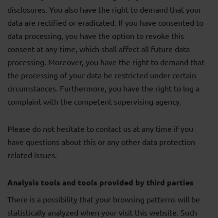
disclosures. You also have the right to demand that your
data are rectified or eradicated. If you have consented to
data processing, you have the option to revoke this
consent at any time, which shall affect all future data
processing. Moreover, you have the right to demand that
the processing of your data be restricted under certain
circumstances. Furthermore, you have the right to log a
complaint with the competent supervising agency.
Please do not hesitate to contact us at any time if you
have questions about this or any other data protection
related issues.
Analysis tools and tools provided by third parties
There is a possibility that your browsing patterns will be
statistically analyzed when your visit this website. Such