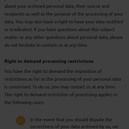
about your archived personal data, their source and
recipients as well as the purpose of the processing of your
data. You may also have a right to have your data rectified
or eradicated. If you have questions about this subject
matter or any other questions about personal data, please
do not hesitate to contact us at any time.
Right to demand processing restrictions
You have the right to demand the imposition of
restrictions as far as the processing of your personal data
is concerned. To do so, you may contact us at any time.
The right to demand restriction of processing applies in
the following cases:
In the event that you should dispute the
correctness of your data archived by us, we