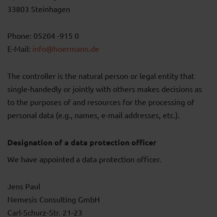
33803 Steinhagen
Phone: 05204 -915 0
E-Mail:
info@hoermann.de
The controller is the natural person or legal entity that
single-handedly or jointly with others makes decisions as
to the purposes of and resources for the processing of
personal data (e.g., names, e-mail addresses, etc.).
Designation of a data protection officer
We have appointed a data protection officer.
Jens Paul
Nemesis Consulting GmbH
Carl-Schurz-Str. 21-23