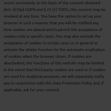
occurs exclusively on the basis of the consent obtained
(Art. 6(1)(a) GDPR and § 25 (1) TDDG; this consent may be
revoked at any time. You have the option to set up your
browser in such a manner that you will be notified any
time cookies are placed and to permit the acceptance of
cookies only in specific cases. You may also exclude the
acceptance of cookies in certain cases or in general or
activate the delete function for the automatic eradication
of cookies when the browser closes. If cookies are
deactivated, the functions of this website may be limited.
In the event that third-party cookies are used or if cookies
are used for analytical purposes, we will separately notify
you in conjunction with this Data Protection Policy and, if
applicable, ask for your consent.