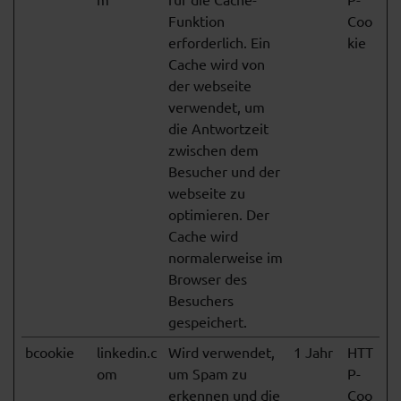
Funktion
Coo
erforderlich. Ein
kie
Cache wird von
der webseite
verwendet, um
die Antwortzeit
zwischen dem
Besucher und der
webseite zu
optimieren. Der
Cache wird
normalerweise im
Browser des
Besuchers
gespeichert.
bcookie
linkedin.c
Wird verwendet,
1 Jahr
HTT
om
um Spam zu
P-
erkennen und die
Coo