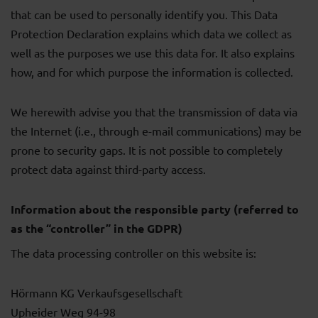
that can be used to personally identify you. This Data
Protection Declaration explains which data we collect as
well as the purposes we use this data for. It also explains
how, and for which purpose the information is collected.
We herewith advise you that the transmission of data via
the Internet (i.e., through e-mail communications) may be
prone to security gaps. It is not possible to completely
protect data against third-party access.
Information about the responsible party (referred to
as the “controller” in the GDPR)
The data processing controller on this website is:
Hörmann KG Verkaufsgesellschaft
Upheider Weg 94-98