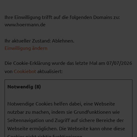
Ihre Einwilligung trifft auf die folgenden Domains zu:
www.hoermann.de
Ihr aktueller Zustand: Ablehnen.
Einwilligung ändern
Die Cookie-Erklärung wurde das letzte Mal am 07/07/2026
von
Cookiebot
aktualisiert:
Notwendig (8)
Notwendige Cookies helfen dabei, eine Webseite
nutzbar zu machen, indem sie Grundfunktionen wie
Seitennavigation und Zugriff auf sichere Bereiche der
Webseite ermöglichen. Die Webseite kann ohne diese
Cookies nicht richtig funktionieren.