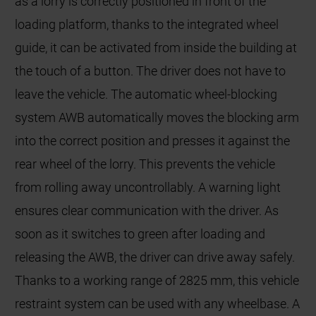
as a lorry is correctly positioned in front of the
loading platform, thanks to the integrated wheel
guide, it can be activated from inside the building at
the touch of a button. The driver does not have to
leave the vehicle. The automatic wheel-blocking
system AWB automatically moves the blocking arm
into the correct position and presses it against the
rear wheel of the lorry. This prevents the vehicle
from rolling away uncontrollably. A warning light
ensures clear communication with the driver. As
soon as it switches to green after loading and
releasing the AWB, the driver can drive away safely.
Thanks to a working range of 2825 mm, this vehicle
restraint system can be used with any wheelbase. A