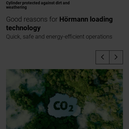
Cylinder protected against dirt and
weathering
Good reasons for
Hörmann loading
technology
Quick, safe and energy-efficient operations