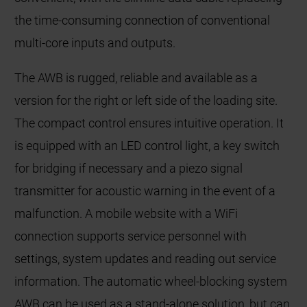
the time-consuming connection of conventional
multi-core inputs and outputs.
The AWB is rugged, reliable and available as a
version for the right or left side of the loading site.
The compact control ensures intuitive operation. It
is equipped with an LED control light, a key switch
for bridging if necessary and a piezo signal
transmitter for acoustic warning in the event of a
malfunction. A mobile website with a WiFi
connection supports service personnel with
settings, system updates and reading out service
information. The automatic wheel-blocking system
AWB can be used as a stand-alone solution, but can