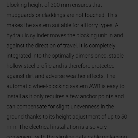
blocking height of 300 mm ensures that
mudguards or claddings are not touched. This
makes the system suitable for all lorry types. A
hydraulic cylinder moves the blocking unit in and
against the direction of travel. It is completely
integrated into the optimally dimensioned, stable
hollow steel profile and is therefore protected
against dirt and adverse weather effects. The
automatic wheel-blocking system AWB is easy to
install as it only requires a few anchor points and
can compensate for slight unevenness in the
ground thanks to its height adjustment of up to 50
mm. The electrical installation is also very
convenient, with the slimline data cable replaceing