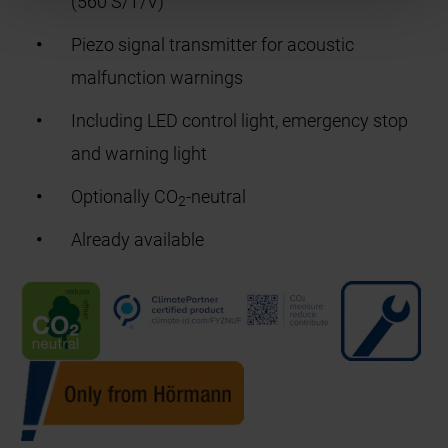
(560 S/T/V)
Piezo signal transmitter for acoustic
malfunction warnings
Including LED control light, emergency stop
and warning light
Optionally CO
-neutral
2
Already available