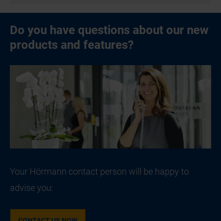
Do you have questions about our new
products and features?
Your Hörmann contact person will be happy to
advise you:
CONTACT US NOW