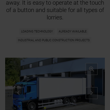
away. It is easy to operate at the touch
of a button and suitable for all types of
lorries.
LOADING TECHNOLOGY
ALREADY AVAILABLE
INDUSTRIAL AND PUBLIC CONSTRUCTION PROJECTS