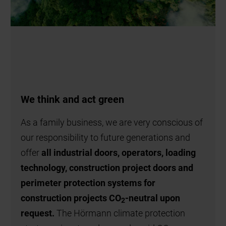
We think and act green
As a family business, we are very conscious of
our responsibility to future generations and
offer
all industrial doors, operators, loading
technology, construction project doors and
perimeter protection systems for
construction projects CO
-neutral upon
2
request.
The Hörmann climate protection