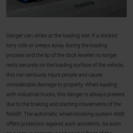
Danger can strike at the loading site: If a docked
lorry rolls or creeps away during the loading
process and the lip of the dock leveller no longer
rests securely on the loading surface of the vehicle,
this can seriously injure people and cause
considerable damage to property. When loading
with industrial trucks, this danger is always present
due to the braking and starting movements of the
forklift. The automatic wheel-blocking system AWB
offers protection against such accidents. As soon