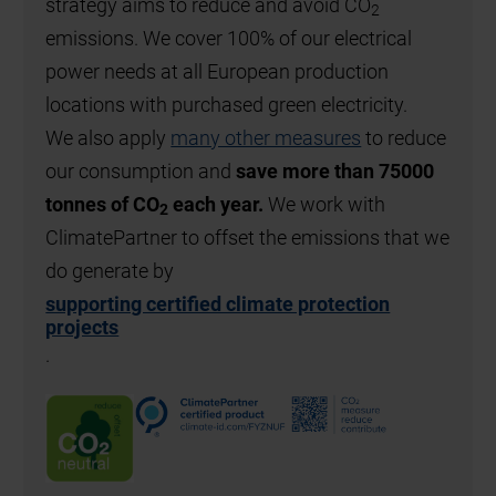
strategy aims to reduce and avoid CO
2
emissions. We cover 100% of our electrical
power needs at all European production
locations with purchased green electricity.
We also apply
many other measures
to reduce
our consumption and
save more than 75000
tonnes of CO
each year.
We work with
2
ClimatePartner to offset the emissions that we
do generate by
supporting certified climate protection
projects
.