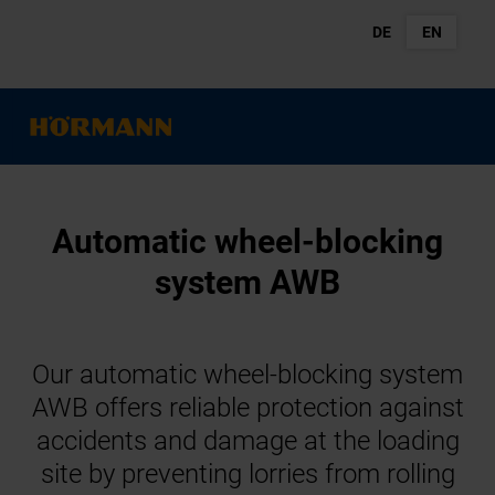
DE
EN
Automatic wheel-blocking
system AWB
Our automatic wheel-blocking system
AWB offers reliable protection against
accidents and damage at the loading
site by preventing lorries from rolling