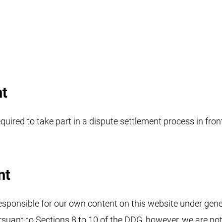
nt
quired to take part in a dispute settlement process in fro
nt
responsible for our own content on this website under gener
rsuant to Sections 8 to 10 of the DDG, however, we are not