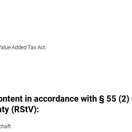
Value Added Tax Act:
ontent in accordance with § 55 (2)
ty (RStV):
chaft