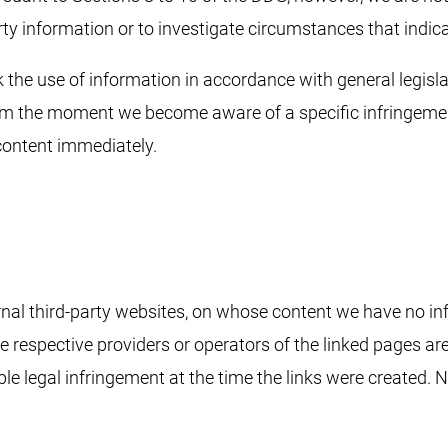
rty information or to investigate circumstances that indicat
 the use of information in accordance with general legislat
from the moment we become aware of a specific infringeme
content immediately.
ernal third-party websites, on whose content we have no in
The respective providers or operators of the linked pages ar
e legal infringement at the time the links were created. N