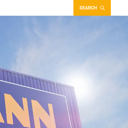
SEARCH