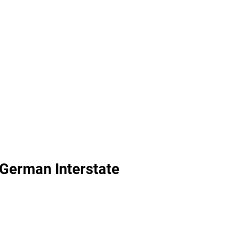
 German Interstate