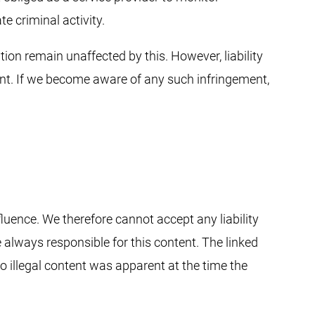
e criminal activity.
ion remain unaffected by this. However, liability
nt. If we become aware of any such infringement,
fluence. We therefore cannot accept any liability
e always responsible for this content. The linked
o illegal content was apparent at the time the