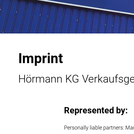
Imprint
Hörmann KG Verkaufsges
Represented by:
Personally liable partners: 