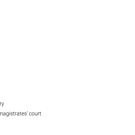
ry
magistrates’ court