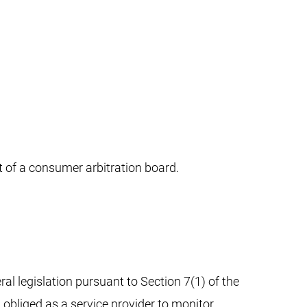
nt of a consumer arbitration board.
al legislation pursuant to Section 7(1) of the
 obliged as a service provider to monitor