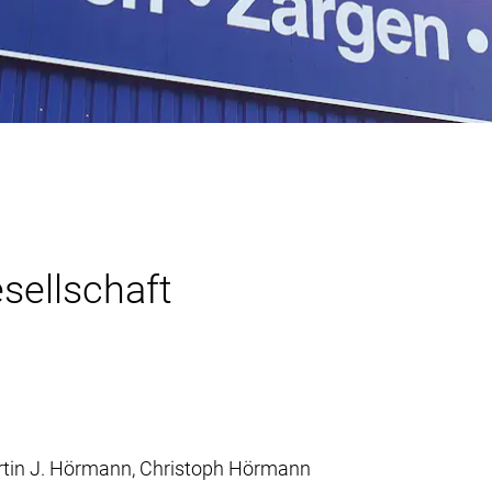
ellschaft
Martin J. Hörmann, Christoph Hörmann