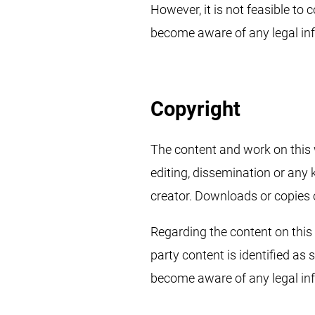
However, it is not feasible to
become aware of any legal in
Copyright
The content and work on this 
editing, dissemination or any 
creator. Downloads or copies o
Regarding the content on this s
party content is identified as
become aware of any legal inf