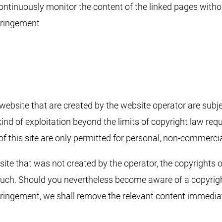
 continuously monitor the content of the linked pages witho
fringement
website that are created by the website operator are subj
kind of exploitation beyond the limits of copyright law requ
f this site are only permitted for personal, non-commercia
ite that was not created by the operator, the copyrights of 
 such. Should you nevertheless become aware of a copyright
ringement, we shall remove the relevant content immediat