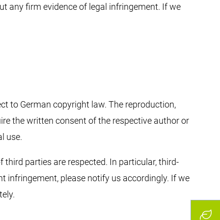
ut any firm evidence of legal infringement. If we
ect to German copyright law. The reproduction,
ire the written consent of the respective author or
l use.
third parties are respected. In particular, third-
 infringement, please notify us accordingly. If we
ely.