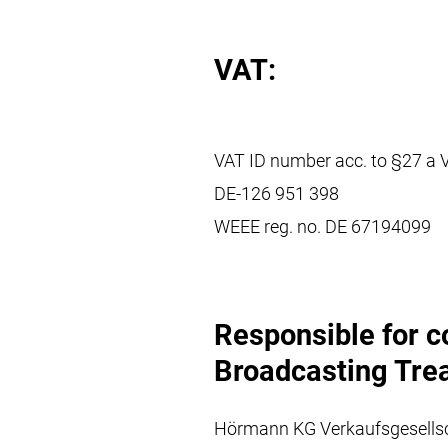
VAT:
VAT ID number acc. to §27 a 
DE-126 951 398
WEEE reg. no. DE 67194099
Responsible for c
Broadcasting Trea
Hörmann KG Verkaufsgesells