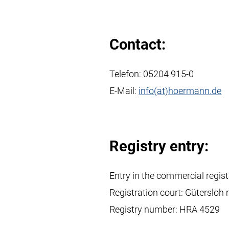
Contact:
Telefon:
05204 915-0
E-Mail:
info(at)hoermann.de
Registry entry:
Entry in the commercial regist
Registration court: Gütersloh 
Registry number: HRA 4529