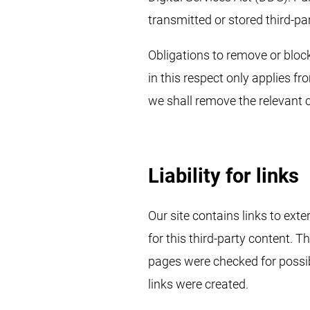
transmitted or stored third-pa
Obligations to remove or block
in this respect only applies 
we shall remove the relevant 
Liability for links
Our site contains links to ext
for this third-party content. 
pages were checked for possibl
links were created.