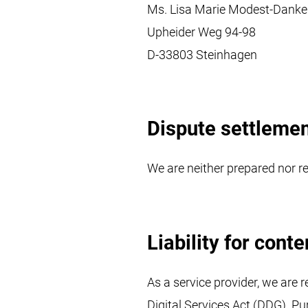
Ms. Lisa Marie Modest-Danke
Upheider Weg 94-98
D-33803 Steinhagen
Dispute settleme
We are neither prepared nor re
Liability for conte
As a service provider, we are 
Digital Services Act (DDG). Pu