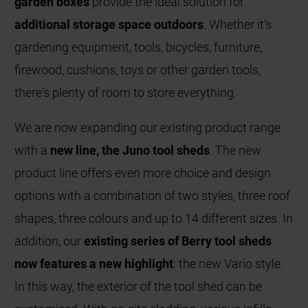
garden boxes
provide the ideal solution for
additional storage space outdoors
. Whether it's
gardening equipment, tools, bicycles, furniture,
firewood, cushions, toys or other garden tools,
there's plenty of room to store everything.
We are now expanding our existing product range
with a
new line, the Juno tool sheds
. The new
product line offers even more choice and design
options with a combination of two styles, three roof
shapes, three colours and up to 14 different sizes. In
addition, our
existing series of Berry tool sheds
now features a new highlight
: the new Vario style.
In this way, the exterior of the tool shed can be