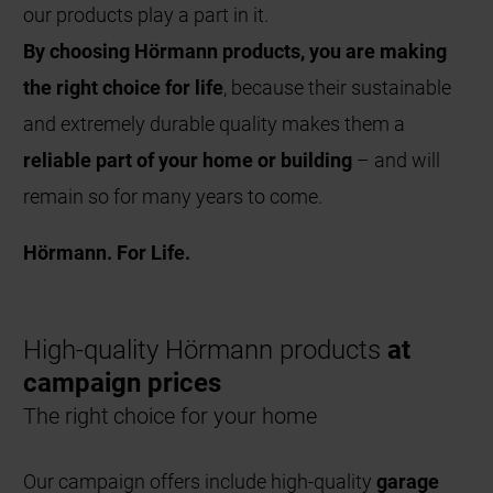
our products play a part in it.
By choosing Hörmann products, you are making
the right choice for life
, because their sustainable
and extremely durable quality makes them a
reliable part of your home or building
– and will
remain so for many years to come.
Hörmann. For Life.
High-quality Hörmann products
at
campaign prices
The right choice for your home
Our campaign offers include high-quality
garage