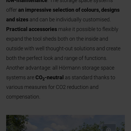
low-maintenance
. The storage space systems
offer
an impressive selection of colours, designs
and sizes
and can be individually customised.
Practical accessories
make it possible to flexibly
expand the tool sheds both on the inside and
outside with well thought-out solutions and create
both the perfect look and range of functions.
Another advantage: all Hörmann storage space
systems are
CO
-neutral
as standard thanks to
2
various measures for CO2 reduction and
compensation.