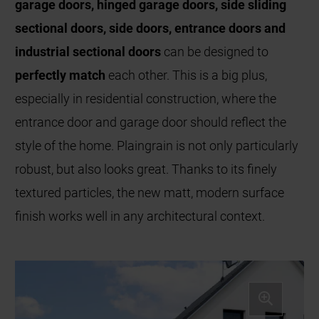
garage doors, hinged garage doors, side sliding
sectional doors, side doors, entrance doors and
industrial sectional doors
can be designed to
perfectly match
each other. This is a big plus,
especially in residential construction, where the
entrance door and garage door should reflect the
style of the home. Plaingrain is not only particularly
robust, but also looks great. Thanks to its finely
textured particles, the new matt, modern surface
finish works well in any architectural context.