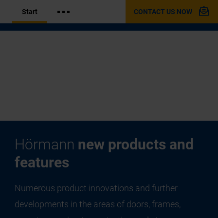
Start
CONTACT US NOW
Hörmann
new products and
features
Numerous product innovations and further
developments in the areas of doors, frames,