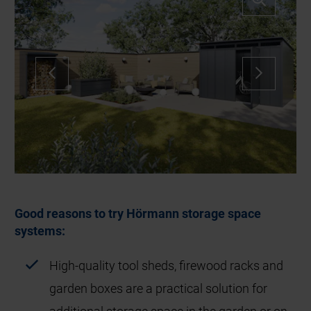
Good reasons to try Hörmann storage space
systems:
High-quality tool sheds, firewood racks and
garden boxes are a practical solution for