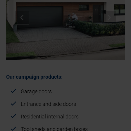
Our campaign products:
Garage doors
Entrance and side doors
Residential internal doors
Tool sheds and garden boxes