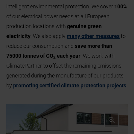
intelligent environmental protection. We cover
100%
of our electrical power needs at all European
production locations with
genuine green
electricity
. We also apply
many other measures
to
reduce our consumption and
save more than
75000 tonnes of CO
each year
. We work with
2
ClimatePartner to offset the remaining emissions
generated during the manufacture of our products
by
promoting certified climate protection projects
.