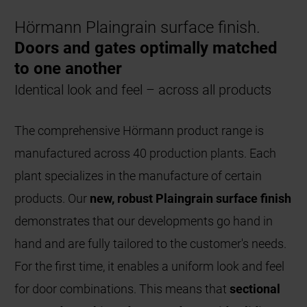
Hörmann Plaingrain surface finish.
Doors and gates optimally matched
to one another
Identical look and feel – across all products
The comprehensive Hörmann product range is
manufactured across 40 production plants. Each
plant specializes in the manufacture of certain
products. Our
new, robust Plaingrain surface finish
demonstrates that our developments go hand in
hand and are fully tailored to the customer's needs.
For the first time, it enables a uniform look and feel
for door combinations. This means that
sectional