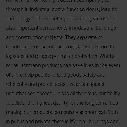
through it. Industrial doors, function doors, loading
technology and perimeter protection systems are
also important components in industrial buildings
and construction projects. They separate or
connect rooms, secure fire zones, ensure smooth
logistics and reliable perimeter protection. What's
more, Hörmann products can save lives in the event
of a fire, help people to load goods safely and
efficiently and protect sensitive areas against
unauthorised access. This is all thanks to our ability
to deliver the highest quality for the long term, thus
making our products particularly economical. Both
in public and private, there is life in all buildings and