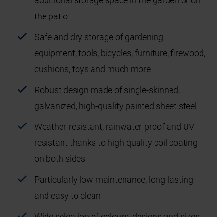
additional storage space in the garden or on
the patio
Safe and dry storage of gardening
equipment, tools, bicycles, furniture, firewood,
cushions, toys and much more
Robust design made of single-skinned,
galvanized, high-quality painted sheet steel
Weather-resistant, rainwater-proof and UV-
resistant thanks to high-quality coil coating
on both sides
Particularly low-maintenance, long-lasting
and easy to clean
Wide selection of colours, designs and sizes