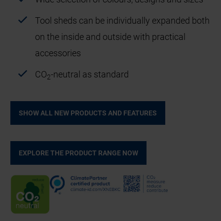
Tool sheds can be individually expanded both
on the inside and outside with practical
accessories
CO
-neutral as standard
2
SHOW ALL NEW PRODUCTS AND FEATURES
EXPLORE THE PRODUCT RANGE NOW