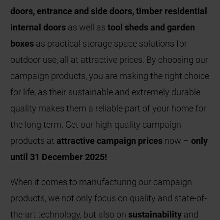
doors, entrance and side doors, timber residential
internal doors
as well as
tool sheds and garden
boxes
as practical storage space solutions for
outdoor use, all at attractive prices. By choosing our
campaign products, you are making the right choice
for life, as their sustainable and extremely durable
quality makes them a reliable part of your home for
the long term. Get our high-quality campaign
products at
attractive campaign prices
now –
only
until 31 December 2025!
When it comes to manufacturing our campaign
products, we not only focus on quality and state-of-
the-art technology, but also on
sustainability
and