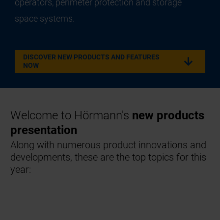
operators, perimeter protection and storage
space systems.
DISCOVER NEW PRODUCTS AND FEATURES
NOW
Welcome to Hörmann's
new products
presentation
Along with numerous product innovations and
developments, these are the top topics for this
year: