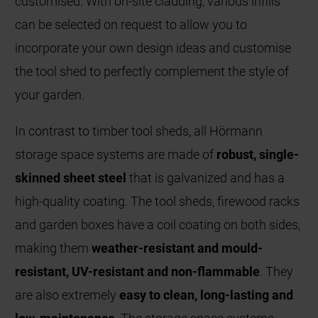
customised. With on-site cladding, various infills
can be selected on request to allow you to
incorporate your own design ideas and customise
the tool shed to perfectly complement the style of
your garden.
In contrast to timber tool sheds, all Hörmann
storage space systems are made of
robust, single-
skinned sheet steel
that is galvanized and has a
high-quality coating. The tool sheds, firewood racks
and garden boxes have a coil coating on both sides,
making them
weather-resistant and mould-
resistant, UV-resistant and non-flammable
. They
are also extremely
easy to clean, long-lasting and