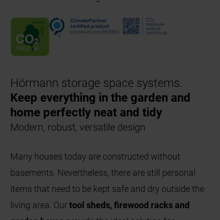
Hörmann storage space systems.
Keep everything in the garden and
home perfectly neat and tidy
Modern, robust, versatile design
Many houses today are constructed without
basements. Nevertheless, there are still personal
items that need to be kept safe and dry outside the
living area. Our
tool sheds, firewood racks and