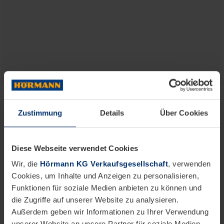
Hörmann.
For Life.
Zustimmung
Details
Über Cookies
High-quality products for generations from
Europe’s no. 1
Diese Webseite verwendet Cookies
Wir, die
Hörmann KG Verkaufsgesellschaft
, verwenden
Cookies, um Inhalte und Anzeigen zu personalisieren,
Funktionen für soziale Medien anbieten zu können und
die Zugriffe auf unserer Website zu analysieren.
Außerdem geben wir Informationen zu Ihrer Verwendung
unserer Website an unsere Partner für soziale Medien,