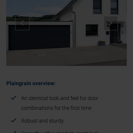
Plaingrain overview:
An identical look and feel for door
combinations for the first time
Robust and sturdy